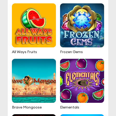
Casino Games
Slots
Roulette And Blackjack
Bonuses And Promotions
Welcome Bonus
Weekly Cashback
All Ways Fruits
Frozen Gems
Rules, Free Spins, And Cashback
How To Use A Promo Code
Mobile App
Get Android Set Up And Running Quickly
Ios
Brave Mongoose
Elementals
First And Foremost, Safety