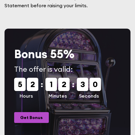
Statement before raising your limits.
Bonus 55%
The offer is valid:
5
2
1
2
2
8
Hours
Minutes
Seconds
Get Bonus