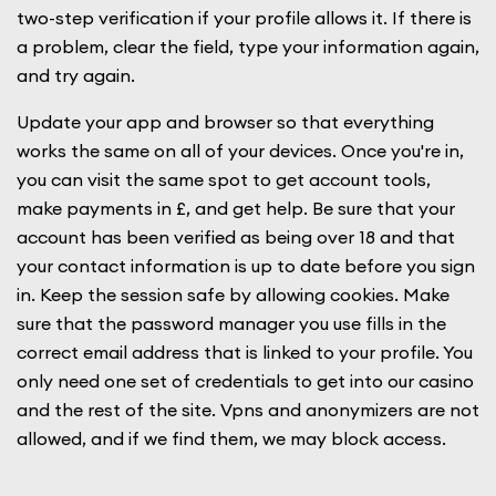
two-step verification if your profile allows it. If there is
a problem, clear the field, type your information again,
and try again.
Update your app and browser so that everything
works the same on all of your devices. Once you're in,
you can visit the same spot to get account tools,
make payments in £, and get help. Be sure that your
account has been verified as being over 18 and that
your contact information is up to date before you sign
in. Keep the session safe by allowing cookies. Make
sure that the password manager you use fills in the
correct email address that is linked to your profile. You
only need one set of credentials to get into our casino
and the rest of the site. Vpns and anonymizers are not
allowed, and if we find them, we may block access.