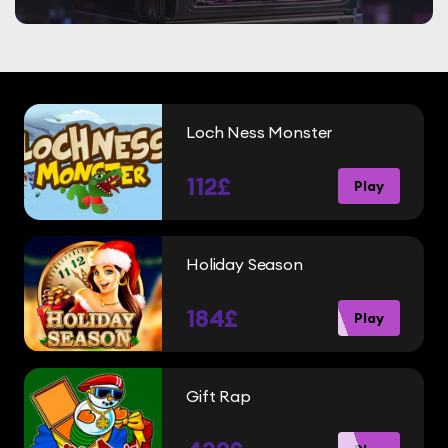
Loch Ness Monster
112£
Play
Holiday Season
184£
Play
Gift Rap