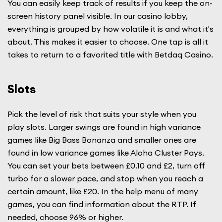
You can easily keep track of results if you keep the on-
screen history panel visible. In our casino lobby,
everything is grouped by how volatile it is and what it's
about. This makes it easier to choose. One tap is all it
takes to return to a favorited title with Betdaq Casino.
Slots
Pick the level of risk that suits your style when you
play slots. Larger swings are found in high variance
games like Big Bass Bonanza and smaller ones are
found in low variance games like Aloha Cluster Pays.
You can set your bets between £0.10 and £2, turn off
turbo for a slower pace, and stop when you reach a
certain amount, like £20. In the help menu of many
games, you can find information about the RTP. If
needed, choose 96% or higher.