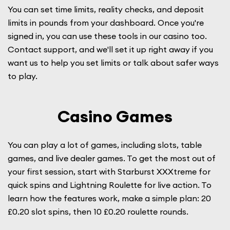
You can set time limits, reality checks, and deposit
limits in pounds from your dashboard. Once you're
signed in, you can use these tools in our casino too.
Contact support, and we'll set it up right away if you
want us to help you set limits or talk about safer ways
to play.
Casino Games
You can play a lot of games, including slots, table
games, and live dealer games. To get the most out of
your first session, start with Starburst XXXtreme for
quick spins and Lightning Roulette for live action. To
learn how the features work, make a simple plan: 20
£0.20 slot spins, then 10 £0.20 roulette rounds.