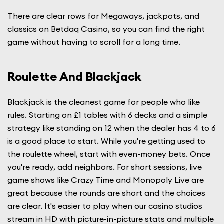
There are clear rows for Megaways, jackpots, and
classics on Betdaq Casino, so you can find the right
game without having to scroll for a long time.
Roulette And Blackjack
Blackjack is the cleanest game for people who like
rules. Starting on £1 tables with 6 decks and a simple
strategy like standing on 12 when the dealer has 4 to 6
is a good place to start. While you're getting used to
the roulette wheel, start with even-money bets. Once
you're ready, add neighbors. For short sessions, live
game shows like Crazy Time and Monopoly Live are
great because the rounds are short and the choices
are clear. It's easier to play when our casino studios
stream in HD with picture-in-picture stats and multiple