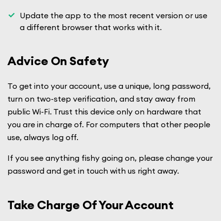
Update the app to the most recent version or use
a different browser that works with it.
Advice On Safety
To get into your account, use a unique, long password,
turn on two-step verification, and stay away from
public Wi-Fi. Trust this device only on hardware that
you are in charge of. For computers that other people
use, always log off.
If you see anything fishy going on, please change your
password and get in touch with us right away.
Take Charge Of Your Account