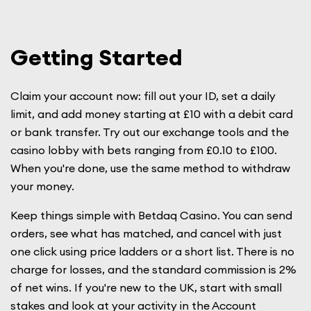
Getting Started
Claim your account now: fill out your ID, set a daily
limit, and add money starting at £10 with a debit card
or bank transfer. Try out our exchange tools and the
casino lobby with bets ranging from £0.10 to £100.
When you're done, use the same method to withdraw
your money.
Keep things simple with Betdaq Casino. You can send
orders, see what has matched, and cancel with just
one click using price ladders or a short list. There is no
charge for losses, and the standard commission is 2%
of net wins. If you're new to the UK, start with small
stakes and look at your activity in the Account