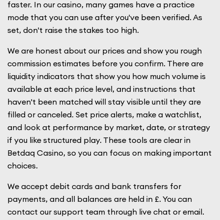
faster. In our casino, many games have a practice
mode that you can use after you've been verified. As
set, don't raise the stakes too high.
We are honest about our prices and show you rough
commission estimates before you confirm. There are
liquidity indicators that show you how much volume is
available at each price level, and instructions that
haven't been matched will stay visible until they are
filled or canceled. Set price alerts, make a watchlist,
and look at performance by market, date, or strategy
if you like structured play. These tools are clear in
Betdaq Casino, so you can focus on making important
choices.
We accept debit cards and bank transfers for
payments, and all balances are held in £. You can
contact our support team through live chat or email.