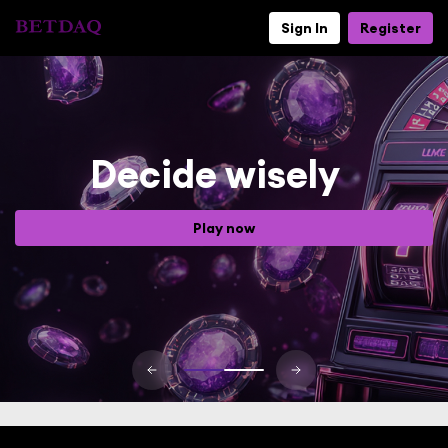
Sign In
Register
Decide wisely
Play now