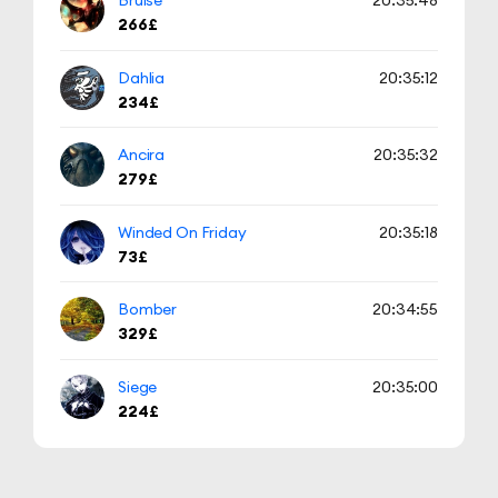
Bruise
20:35:48
266£
Dahlia
20:35:12
234£
Ancira
20:35:32
279£
Winded On Friday
20:35:18
73£
Bomber
20:34:55
329£
Siege
20:35:00
224£