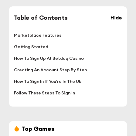
Table of Contents
Hide
Marketplace Features
Getting Started
How To Sign Up At Betdaq Casino
Creating An Account Step By Step
How To Sign In If You're In The Uk
Follow These Steps To Sign In
Troubleshooting Login Issues
Advice On Safety
Take Charge Of Your Account
Top Games