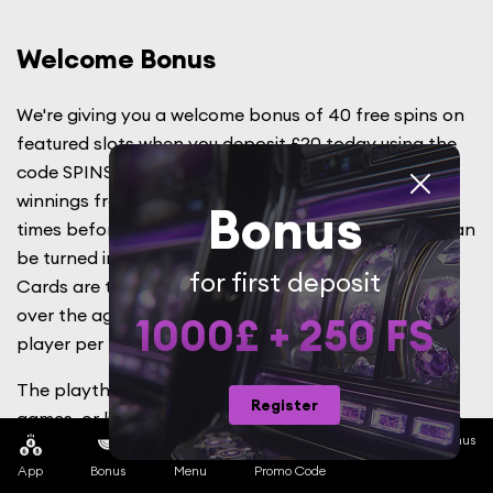
Welcome Bonus
We're giving you a welcome bonus of 40 free spins on
featured slots when you deposit £20 today using the
code SPINS40. It costs £10 to spin each time. Any
winnings from free spins must be played through 30
Bonus
times before they can be withdrawn. The winnings can
be turned into up to £100 by following these steps.
for first deposit
Cards are the only way to pay for this deal. Anyone
over the age of 18 can play in the UK, but only one
1000£ + 250 FS
player per household.
The playthrough does not include jackpots, table
Register
games, or live rooms. The offer will only work on slots,
No Deposit Bonus
so if you'd rather play table games, you'll have to wait.
App
Bonus
Menu
Promo Code
The deal is available all year, but it might be put on