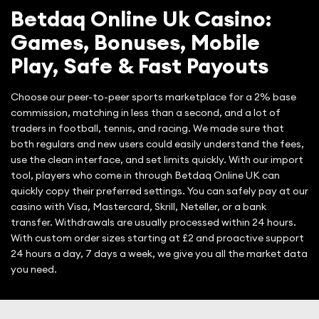
Betdaq Online Uk Casino:
Games, Bonuses, Mobile
Play, Safe & Fast Payouts
Choose our peer-to-peer sports marketplace for a 2% base
commission, matching in less than a second, and a lot of
traders in football, tennis, and racing. We made sure that
both regulars and new users could easily understand the fees,
use the clean interface, and set limits quickly. With our import
tool, players who come in through Betdaq Online UK can
quickly copy their preferred settings. You can safely pay at our
casino with Visa, Mastercard, Skrill, Neteller, or a bank
transfer. Withdrawals are usually processed within 24 hours.
With custom order sizes starting at £2 and proactive support
24 hours a day, 7 days a week, we give you all the market data
you need.