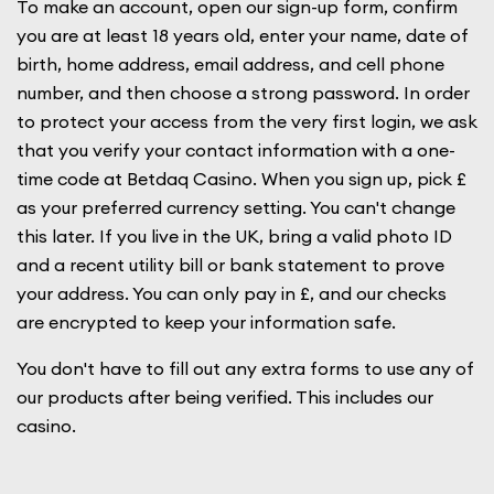
To make an account, open our sign-up form, confirm
you are at least 18 years old, enter your name, date of
birth, home address, email address, and cell phone
number, and then choose a strong password. In order
to protect your access from the very first login, we ask
that you verify your contact information with a one-
time code at Betdaq Casino. When you sign up, pick £
as your preferred currency setting. You can't change
this later. If you live in the UK, bring a valid photo ID
and a recent utility bill or bank statement to prove
your address. You can only pay in £, and our checks
are encrypted to keep your information safe.
You don't have to fill out any extra forms to use any of
our products after being verified. This includes our
casino.