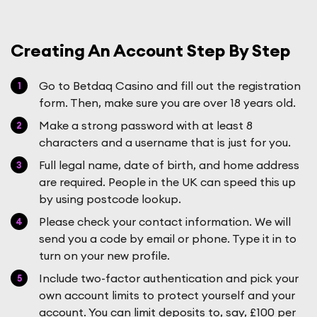
Creating An Account Step By Step
Go to Betdaq Casino and fill out the registration
form. Then, make sure you are over 18 years old.
Make a strong password with at least 8
characters and a username that is just for you.
Full legal name, date of birth, and home address
are required. People in the UK can speed this up
by using postcode lookup.
Please check your contact information. We will
send you a code by email or phone. Type it in to
turn on your new profile.
Include two-factor authentication and pick your
own account limits to protect yourself and your
account. You can limit deposits to, say, £100 per