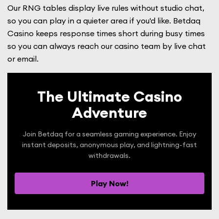
Our RNG tables display live rules without studio chat,
so you can play in a quieter area if you'd like. Betdaq
Casino keeps response times short during busy times
so you can always reach our casino team by live chat
or email.
The Ultimate Casino
Adventure
Join Betdaq for a seamless gaming experience. Enjoy
instant deposits, anonymous play, and lightning-fast
withdrawals.
Play Now!