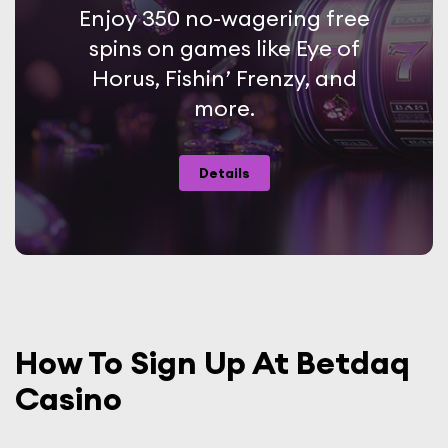
Enjoy 350 no-wagering free
spins on games like Eye of
Horus, Fishin’ Frenzy, and
more.
Details
How To Sign Up At Betdaq
Casino