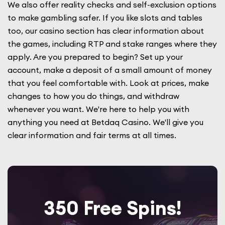
We also offer reality checks and self-exclusion options
to make gambling safer. If you like slots and tables
too, our casino section has clear information about
the games, including RTP and stake ranges where they
apply. Are you prepared to begin? Set up your
account, make a deposit of a small amount of money
that you feel comfortable with. Look at prices, make
changes to how you do things, and withdraw
whenever you want. We're here to help you with
anything you need at Betdaq Casino. We'll give you
clear information and fair terms at all times.
350 Free Spins!