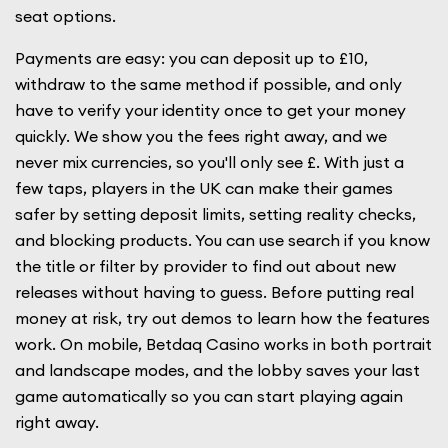
seat options.
Payments are easy: you can deposit up to £10,
withdraw to the same method if possible, and only
have to verify your identity once to get your money
quickly. We show you the fees right away, and we
never mix currencies, so you'll only see £. With just a
few taps, players in the UK can make their games
safer by setting deposit limits, setting reality checks,
and blocking products. You can use search if you know
the title or filter by provider to find out about new
releases without having to guess. Before putting real
money at risk, try out demos to learn how the features
work. On mobile, Betdaq Casino works in both portrait
and landscape modes, and the lobby saves your last
game automatically so you can start playing again
right away.