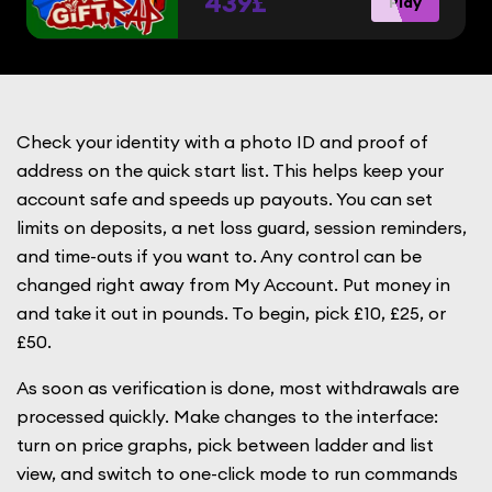
439£
Play
Check your identity with a photo ID and proof of
address on the quick start list. This helps keep your
account safe and speeds up payouts. You can set
limits on deposits, a net loss guard, session reminders,
and time-outs if you want to. Any control can be
changed right away from My Account. Put money in
and take it out in pounds. To begin, pick £10, £25, or
£50.
As soon as verification is done, most withdrawals are
processed quickly. Make changes to the interface:
turn on price graphs, pick between ladder and list
view, and switch to one-click mode to run commands