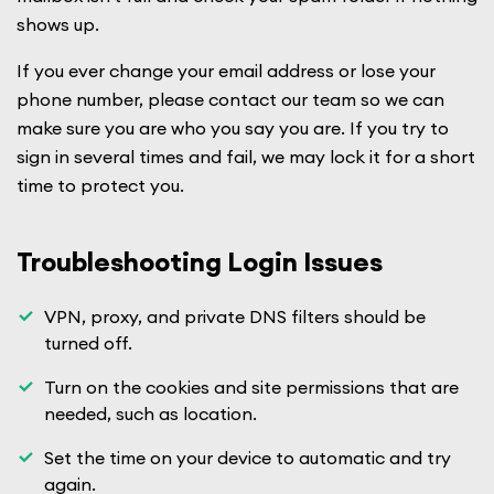
shows up.
If you ever change your email address or lose your
phone number, please contact our team so we can
make sure you are who you say you are. If you try to
sign in several times and fail, we may lock it for a short
time to protect you.
Troubleshooting Login Issues
VPN, proxy, and private DNS filters should be
turned off.
Turn on the cookies and site permissions that are
needed, such as location.
Set the time on your device to automatic and try
again.