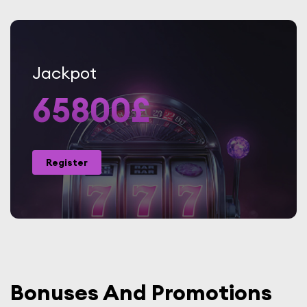
Jackpot
65800£
Register
Bonuses And Promotions