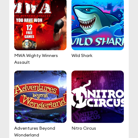
Fast And Clear Payments
Notifications Can Be Changed
Vip Program
Vip Levels And Benefits
How To Become A Vip
MWA Wighty Winners
Wild Shark
Assault
Extra Touches
Safe Payments And Player Protection At Betdaq
Casino
Verified Payouts
Data Protection
Responsible Gaming
Adventures Beyond
Nitro Circus
What We Keep An Eye On And How Our Limits Work
Wonderland