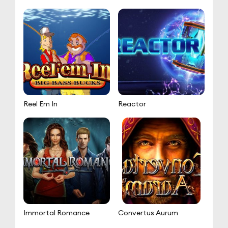
18+ Policy
Sports Price Trading System
Quick Setup And Run List For Verification
Execution And Money Management
Plan For Growth
Reel Em In
Reactor
Immortal Romance
2016 gladiators