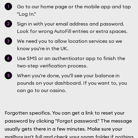
Go to our home page or the mobile app and tap
"Log In."
Sign in with your email address and password.
Look for wrong AutoFill entries or extra spaces.
We need you to allow location services so we
know you're in the UK.
Use SMS or an authenticator app to finish the
two-step verification process.
When you're done, you'll see your balance in
pounds on your dashboard. If you want to, you
can go to our casino.
Forgotten specifics. You can get a link to reset your
password by clicking "Forgot password." The message
usually gets there in a few minutes. Make sure your
mailbox isn't full and check your spam folder if nothing