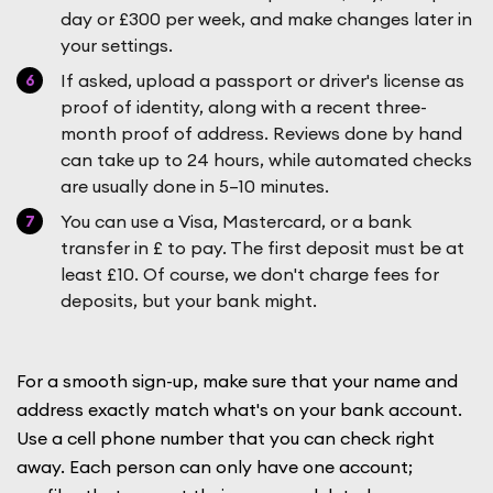
day or £300 per week, and make changes later in
your settings.
If asked, upload a passport or driver's license as
proof of identity, along with a recent three-
month proof of address. Reviews done by hand
can take up to 24 hours, while automated checks
are usually done in 5–10 minutes.
You can use a Visa, Mastercard, or a bank
transfer in £ to pay. The first deposit must be at
least £10. Of course, we don't charge fees for
deposits, but your bank might.
For a smooth sign-up, make sure that your name and
address exactly match what's on your bank account.
Use a cell phone number that you can check right
away. Each person can only have one account;