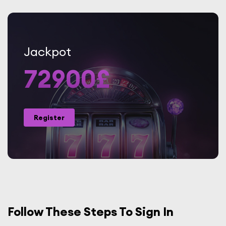
Jackpot
72900£
Register
Follow These Steps To Sign In