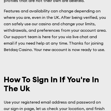
profiles that are not their own are deleted.
Features and availability can change depending on
where you are, even in the UK. After being verified, you
can safely use our casino and change your limits,
withdrawals, and preferences from your account area.
Our support team is here for you via live chat and
email if you need help at any time. Thanks for joining
Betdaq Casino. Your new account is now ready to use.
How To Sign In If You're In
The Uk
Use your registered email address and password on
our sign-in page, let us check your location, and finish