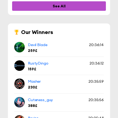
See All
Our Winners
Devil Blade
20:36:14
259£
RustyDingo
20:36:12
159£
Masher
20:35:59
230£
Cuteness_guy
20:35:56
388£