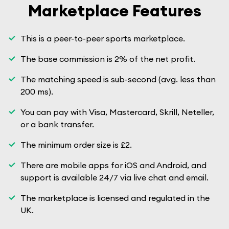
Marketplace Features
This is a peer-to-peer sports marketplace.
The base commission is 2% of the net profit.
The matching speed is sub-second (avg. less than
200 ms).
You can pay with Visa, Mastercard, Skrill, Neteller,
or a bank transfer.
The minimum order size is £2.
There are mobile apps for iOS and Android, and
support is available 24/7 via live chat and email.
The marketplace is licensed and regulated in the
UK.